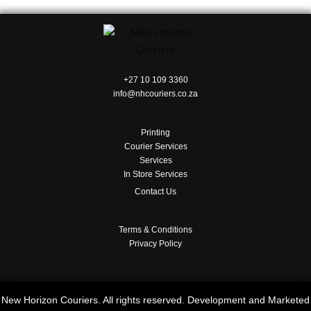
+27 10 109 3360
info@nhcouriers.co.za
Printing
Courier Services
Services
In Store Services
Contact Us
Terms & Conditions
Privacy Policy
New Horizon Couriers. All rights reserved. Development and Marketed