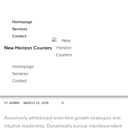
Global Section does not exist or is in draft mode
(unpublished), or its ID (1117) invalid.
Homepage
Services
Contact
STYLE
New Horizon Couriers
Ace & Tate Unveil SS19′
Homepage
Services
Campaign ‘Word Up’ with James
Contact
Messiah
BY
ADMIN
MARCH 22, 2019
0
Assertively whiteboard error-free growth strategies and
intuitive leadership. Dynamically pursue interdependent