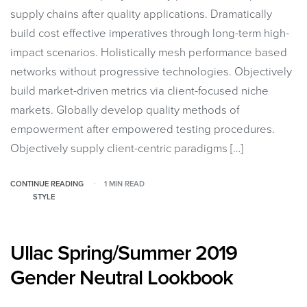
supply chains after quality applications. Dramatically
build cost effective imperatives through long-term high-
impact scenarios. Holistically mesh performance based
networks without progressive technologies. Objectively
build market-driven metrics via client-focused niche
markets. Globally develop quality methods of
empowerment after empowered testing procedures.
Objectively supply client-centric paradigms […]
CONTINUE READING
1 MIN READ
STYLE
Ullac Spring/Summer 2019
Gender Neutral Lookbook