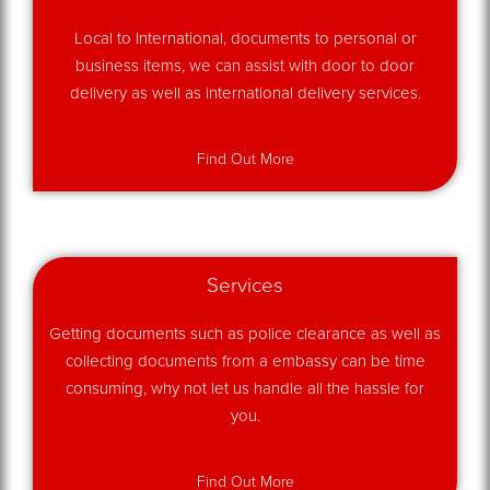
Local to International, documents to personal or
business items, we can assist with door to door
delivery as well as international delivery services.
Find Out More
Services
Getting documents such as police clearance as well as
collecting documents from a embassy can be time
consuming, why not let us handle all the hassle for
you.
Find Out More