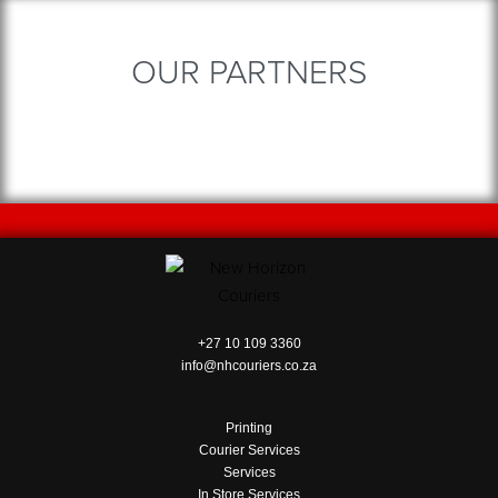
OUR PARTNERS
+27 10 109 3360
info@nhcouriers.co.za
Printing
Courier Services
Services
In Store Services