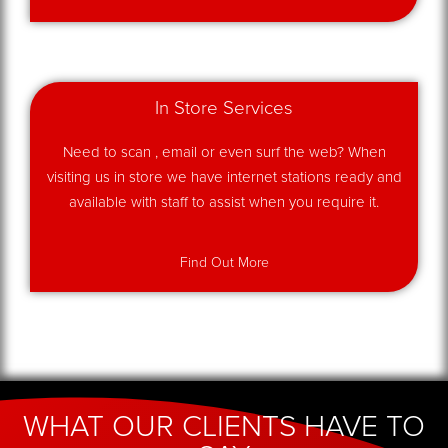
In Store Services
Need to scan , email or even surf the web? When
visiting us in store we have internet stations ready and
available with staff to assist when you require it.
Find Out More
WHAT OUR CLIENTS HAVE TO