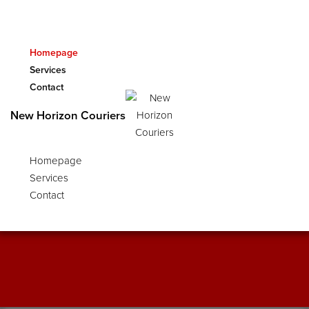
Homepage
Services
Contact
In Store
New Horizon Couriers
We have internet work stations available and
Homepage
we have friendly staff on standby to assist you
with scanning, emails and copies.
Services
Contact
FIND OUT MORE