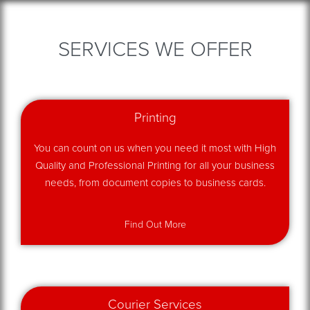
SERVICES WE OFFER
Printing
You can count on us when you need it most with High
Quality and Professional Printing for all your business
needs, from document copies to business cards.
Find Out More
Courier Services