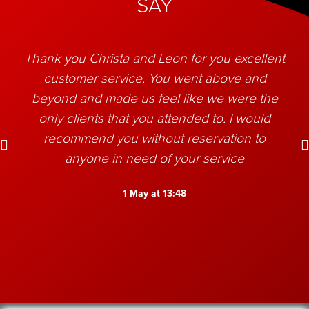
SAY
Thank you Christa and Leon for you excellent
customer service. You went above and
beyond and made us feel like we were the
only clients that you attended to. I would
recommend you without reservation to
anyone in need of your service
1 May at 13:48