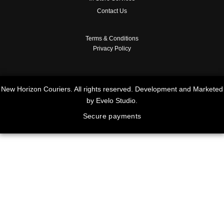
Contact Us
Terms & Conditions
Privacy Policy
New Horizon Couriers. All rights reserved. Development and Marketed
by Evelo Studio.
Secure payments