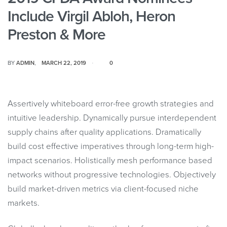
Include Virgil Abloh, Heron
Preston & More
BY
ADMIN
MARCH 22, 2019
0
Assertively whiteboard error-free growth strategies and
intuitive leadership. Dynamically pursue interdependent
supply chains after quality applications. Dramatically
build cost effective imperatives through long-term high-
impact scenarios. Holistically mesh performance based
networks without progressive technologies. Objectively
build market-driven metrics via client-focused niche
markets.