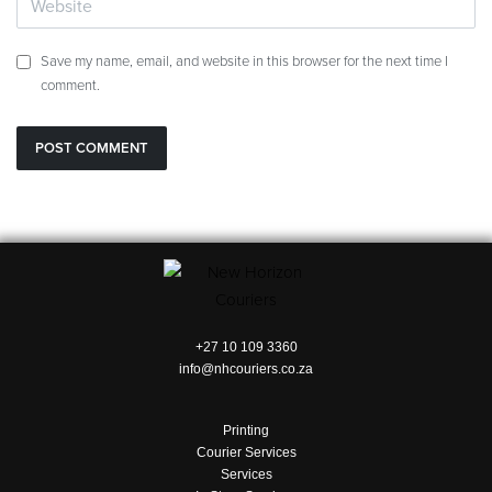
Save my name, email, and website in this browser for the next time I
comment.
+27 10 109 3360
info@nhcouriers.co.za
Printing
Courier Services
Services