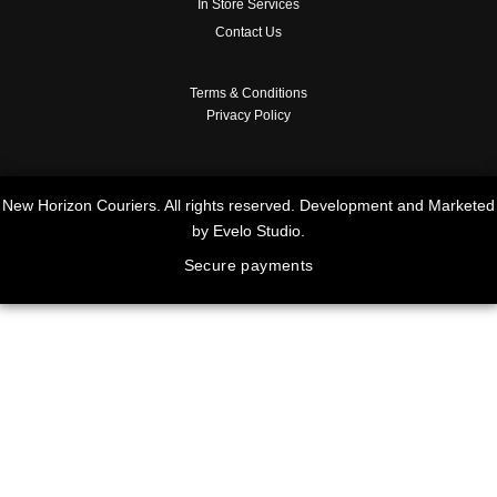
In Store Services
Contact Us
Terms & Conditions
Privacy Policy
New Horizon Couriers. All rights reserved. Development and Marketed
by Evelo Studio.
Secure payments