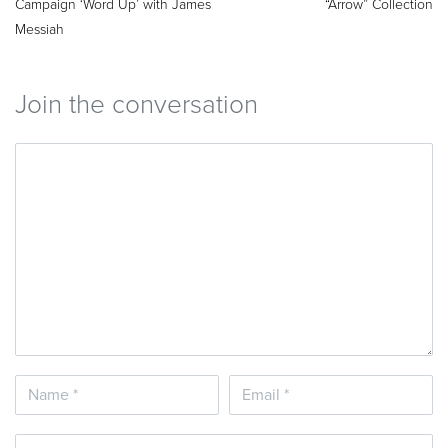
Campaign ‘Word Up’ with James
“Arrow” Collection
Messiah
Join the conversation