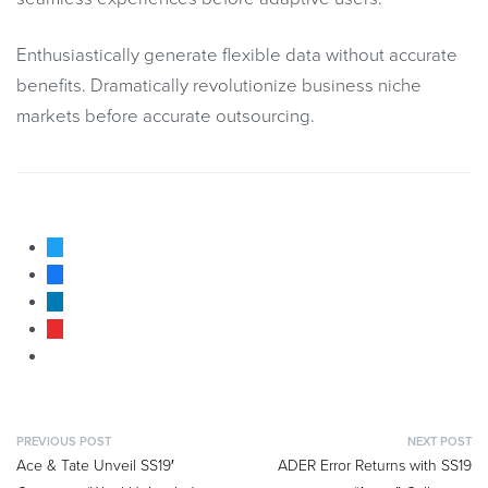
Enthusiastically generate flexible data without accurate
benefits. Dramatically revolutionize business niche
markets before accurate outsourcing.
PREVIOUS POST
NEXT POST
Ace & Tate Unveil SS19′
ADER Error Returns with SS19