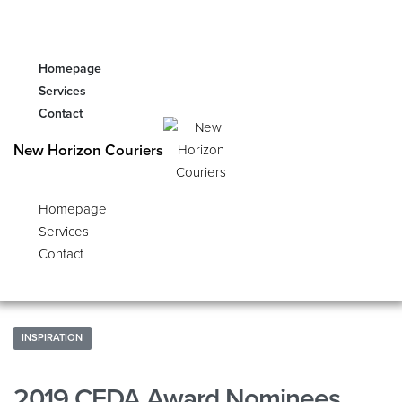
Homepage
Services
Contact
New Horizon Couriers
Homepage
Services
Contact
INSPIRATION
2019 CFDA Award Nominees