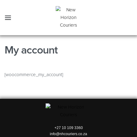
My account
[woocommerce_my_account]
+27 10 109 3360
info@nhcouriers.co.za