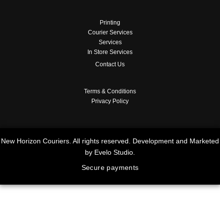
Printing
Courier Services
Services
In Store Services
Contact Us
Terms & Conditions
Privacy Policy
New Horizon Couriers. All rights reserved. Development and Marketed
by Evelo Studio.
Secure payments