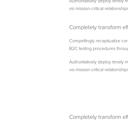
Authoritatively deploy timely m
vis mission-critical relationship
Completely transform ef
Compellingly recaptiualize cor
B2C testing procedures throu
Authoritatively deploy timely m
vis mission-critical relationship
Completely transform ef