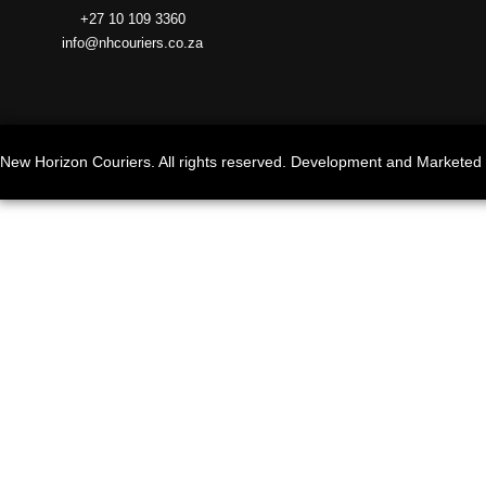
+27 10 109 3360
info@nhcouriers.co.za
New Horizon Couriers. All rights reserved. Development and Marketed 
Search www.nhcouriers.co.za