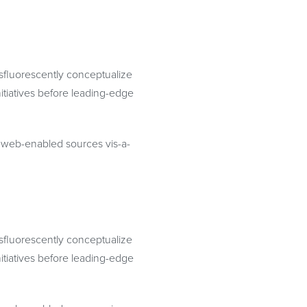
osfluorescently conceptualize
itiatives before leading-edge
te web-enabled sources vis-a-
osfluorescently conceptualize
itiatives before leading-edge