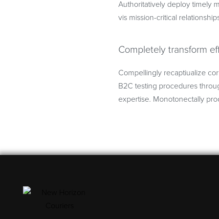
Authoritatively deploy timely m
vis mission-critical relationship
Completely transform ef
Compellingly recaptiualize cor
B2C testing procedures throug
expertise. Monotonectally prod