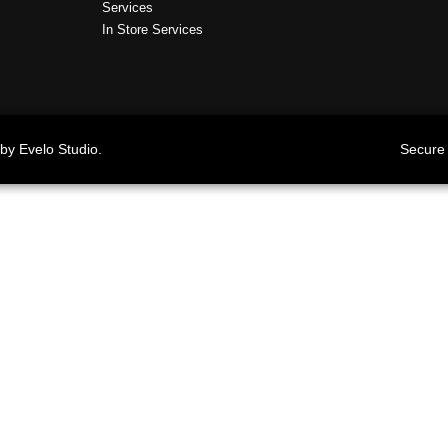
Services
In Store Services
by Evelo Studio.
Secure