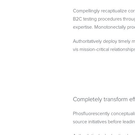
Compellingly recaptiualize cor
B2C testing procedures throug
expertise. Monotonectally prod
Authoritatively deploy timely m
vis mission-critical relationship
Completely transform ef
Phosfluorescently conceptuali
source initiatives before lead