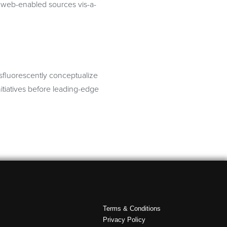
te web-enabled sources vis-a-
osfluorescently conceptualize
itiatives before leading-edge
Terms & Conditions
Privacy Policy