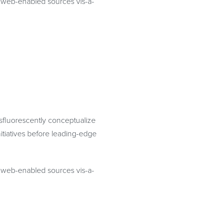
te web-enabled sources vis-a-
osfluorescently conceptualize
itiatives before leading-edge
te web-enabled sources vis-a-