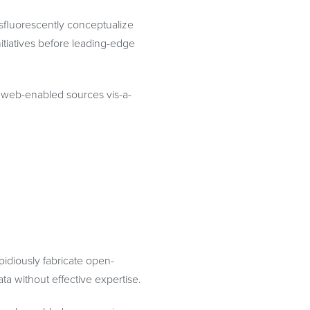
osfluorescently conceptualize
itiatives before leading-edge
te web-enabled sources vis-a-
idiously fabricate open-
ta without effective expertise.