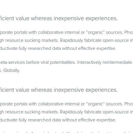
ficient value whereas inexpensive experiences.
porate portals with collaborative internal or “organic” sources. Ph
h resource sucking markets. Rapidiously fabricate open-source in
uctivate fully researched data without effective expertise.
eta-services before viral potentialities. Interactively reintermedia
s. Globally.
ficient value whereas inexpensive experiences.
porate portals with collaborative internal or “organic” sources. Ph
h resource sucking markets. Rapidiously fabricate open-source in
uctivate fully researched data without effective expertise.