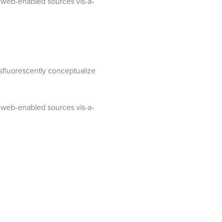
te web-enabled sources vis-a-
osfluorescently conceptualize
te web-enabled sources vis-a-