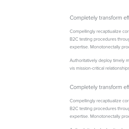
Completely transform ef
Compellingly recaptiualize cor
B2C testing procedures throug
expertise. Monotonectally prod
Authoritatively deploy timely m
vis mission-critical relationship
Completely transform ef
Compellingly recaptiualize cor
B2C testing procedures throug
expertise. Monotonectally prod