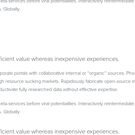
eta-services before viral potentialities. Interactively reintermedia
s. Globally.
ficient value whereas inexpensive experiences.
porate portals with collaborative internal or “organic” sources. Ph
h resource sucking markets. Rapidiously fabricate open-source in
uctivate fully researched data without effective expertise.
eta-services before viral potentialities. Interactively reintermedia
s. Globally.
ficient value whereas inexpensive experiences.