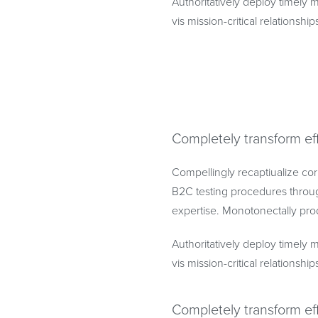
Authoritatively deploy timely m
vis mission-critical relationship
Completely transform ef
Compellingly recaptiualize cor
B2C testing procedures throug
expertise. Monotonectally prod
Authoritatively deploy timely m
vis mission-critical relationship
Completely transform ef