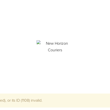
), or its ID (1108) invalid.