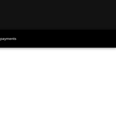
 payments