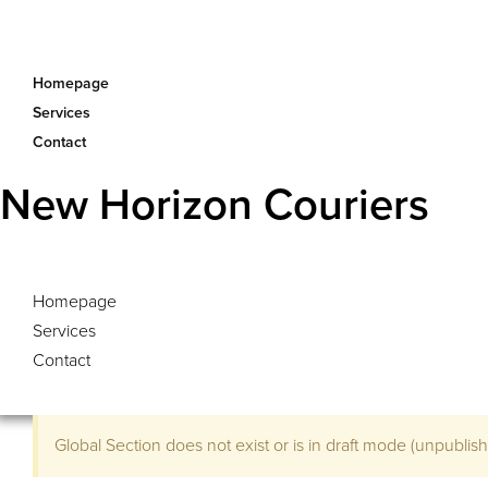
Homepage
Services
Contact
New Horizon Couriers
Homepage
Services
Contact
Global Section does not exist or is in draft mode (unpublished