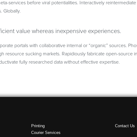
eta-services before viral potentialities. Interactively reintermedia
s. Globally.
ficient value whereas inexpensive experiences.
porate portals with collaborative internal or “organic” sources. Ph
h resource sucking markets. Rapidiously fabricate open-source in
uctivate fully researched data without effective expertise.
Printing
Contact Us
Courier Services