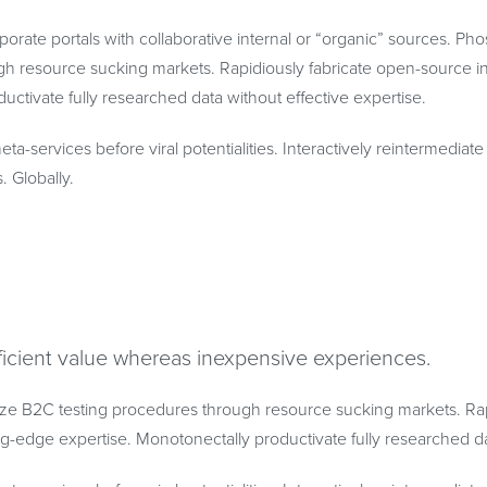
porate portals with collaborative internal or “organic” sources. Ph
h resource sucking markets. Rapidiously fabricate open-source in
uctivate fully researched data without effective expertise.
eta-services before viral potentialities. Interactively reintermedia
s. Globally.
ficient value whereas inexpensive experiences.
ze B2C testing procedures through resource sucking markets. Rap
ing-edge expertise. Monotonectally productivate fully researched da