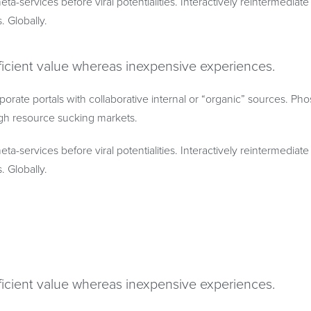
eta-services before viral potentialities. Interactively reintermedia
s. Globally.
ficient value whereas inexpensive experiences.
porate portals with collaborative internal or “organic” sources. Ph
gh resource sucking markets.
eta-services before viral potentialities. Interactively reintermedia
s. Globally.
ficient value whereas inexpensive experiences.