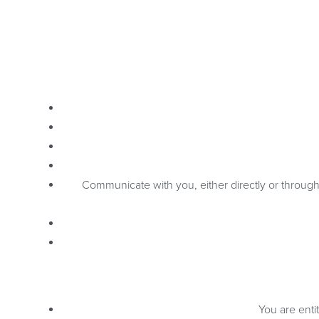
Communicate with you, either directly or through 
You are enti