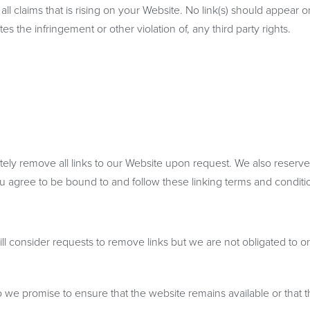
l claims that is rising on your Website. No link(s) should appear 
s the infringement or other violation of, any third party rights.
ately remove all links to our Website upon request. We also reserve
you agree to be bound to and follow these linking terms and conditi
ll consider requests to remove links but we are not obligated to or
o we promise to ensure that the website remains available or that t