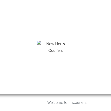
Welcome to nhcouriers!