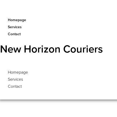
Homepage
Services
Contact
New Horizon Couriers
Homepage
Services
Contact