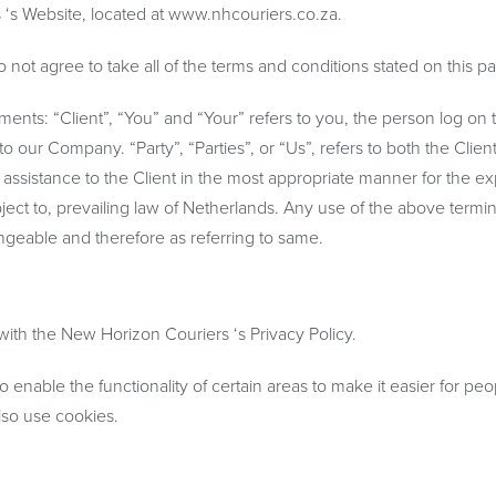
 ‘s Website, located at www.nhcouriers.co.za.
ot agree to take all of the terms and conditions stated on this p
nts: “Client”, “You” and “Your” refers to you, the person log on t
our Company. “Party”, “Parties”, or “Us”, refers to both the Clien
 assistance to the Client in the most appropriate manner for the e
ject to, prevailing law of Netherlands. Any use of the above termi
hangeable and therefore as referring to same.
th the New Horizon Couriers ‘s Privacy Policy.
o enable the functionality of certain areas to make it easier for peo
also use cookies.