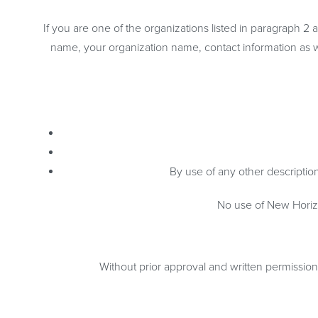
If you are one of the organizations listed in paragraph 2
name, your organization name, contact information as wel
By use of any other description
No use of New Horizo
Without prior approval and written permissio