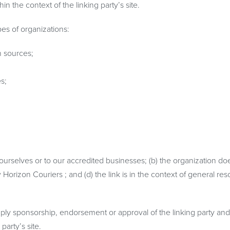
in the context of the linking party’s site.
es of organizations:
 sources;
s;
 ourselves or to our accredited businesses; (b) the organization do
Horizon Couriers ; and (d) the link is in the context of general re
mply sponsorship, endorsement or approval of the linking party and 
party’s site.