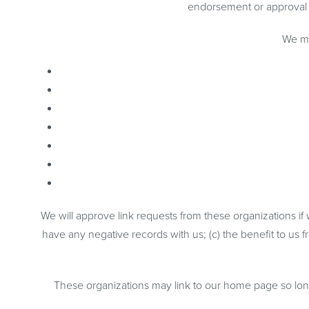
endorsement or approval of 
We ma
We will approve link requests from these organizations if
have any negative records with us; (c) the benefit to us f
These organizations may link to our home page so long a