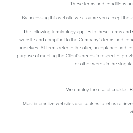
These terms and conditions out
By accessing this website we assume you accept these t
The following terminology applies to these Terms and C
website and compliant to the Company’s terms and conditi
ourselves. All terms refer to the offer, acceptance and 
purpose of meeting the Client’s needs in respect of provi
or other words in the singula
We employ the use of cookies. By
Most interactive websites use cookies to let us retrieve
v