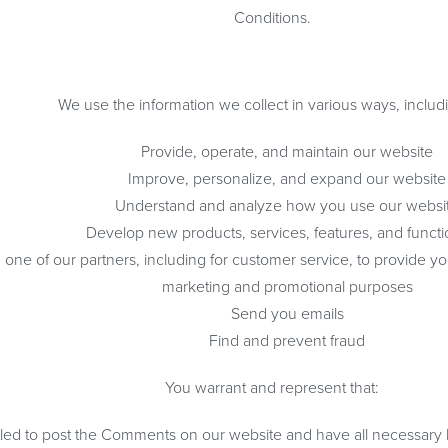
Conditions.
We use the information we collect in various ways, includi
Provide, operate, and maintain our website
Improve, personalize, and expand our website
Understand and analyze how you use our websi
Develop new products, services, features, and functio
one of our partners, including for customer service, to provide yo
marketing and promotional purposes
Send you emails
Find and prevent fraud
You warrant and represent that:
tled to post the Comments on our website and have all necessary 