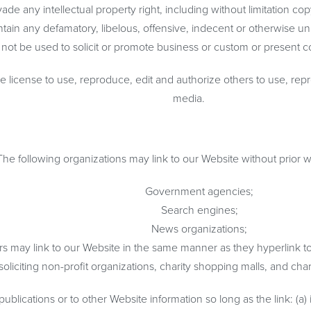
 any intellectual property right, including without limitation copy
n any defamatory, libelous, offensive, indecent or otherwise unla
ot be used to solicit or promote business or custom or present comm
license to use, reproduce, edit and authorize others to use, rep
media.
The following organizations may link to our Website without prior w
Government agencies;
Search engines;
News organizations;
ors may link to our Website in the same manner as they hyperlink t
iciting non-profit organizations, charity shopping malls, and char
lications or to other Website information so long as the link: (a) 