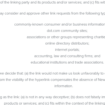
the linking party and its products and/or services; and (c) fits with
y consider and approve other link requests from the following typ
commonly-known consumer and/or business information
dot.com community sites;
associations or other groups representing charitie
online directory distributors;
internet portals;
accounting, law and consulting firms; and
educational institutions and trade associations.
 we decide that: (a) the link would not make us look unfavorably to
rom the visibility of the hyperlink compensates the absence of New 
information.
s the link: (a) is not in any way deceptive; (b) does not falsely i
products or services; and (c) fits within the context of the linking 