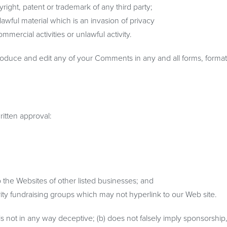
right, patent or trademark of any third party;
wful material which is an invasion of privacy
ercial activities or unlawful activity.
roduce and edit any of your Comments in any and all forms, format
ritten approval:
o the Websites of other listed businesses; and
ity fundraising groups which may not hyperlink to our Web site.
is not in any way deceptive; (b) does not falsely imply sponsorship