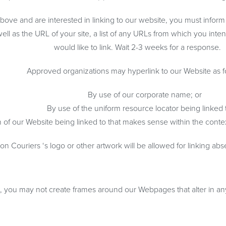
 above and are interested in linking to our website, you must info
l as the URL of your site, a list of any URLs from which you intend
would like to link. Wait 2-3 weeks for a response.
Approved organizations may hyperlink to our Website as f
By use of our corporate name; or
By use of the uniform resource locator being linked t
 of our Website being linked to that makes sense within the context
n Couriers ‘s logo or other artwork will be allowed for linking ab
n, you may not create frames around our Webpages that alter in an