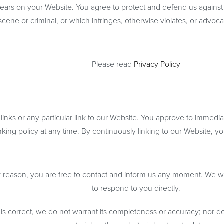
ears on your Website. You agree to protect and defend us against al
cene or criminal, or which infringes, otherwise violates, or advocate
Please read
Privacy Policy
 links or any particular link to our Website. You approve to immedi
inking policy at any time. By continuously linking to our Website, 
any reason, you are free to contact and inform us any moment. We wi
to respond to you directly.
 is correct, we do not warrant its completeness or accuracy; nor d