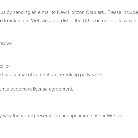
rm us by sending an e-mail to New Horizon Couriers . Please includ
 to link to our Website, and a list of the URLs on our site to which
ollows:
o; or
 and format of content on the linking party’s site.
sent a trademark license agreement.
y way the visual presentation or appearance of our Website.