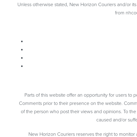
Unless otherwise stated, New Horizon Couriers and/or its li
from nhcou
Parts of this website offer an opportunity for users to
Comments prior to their presence on the website. Commen
of the person who post their views and opinions. To the
caused and/or suffe
New Horizon Couriers reserves the right to monito