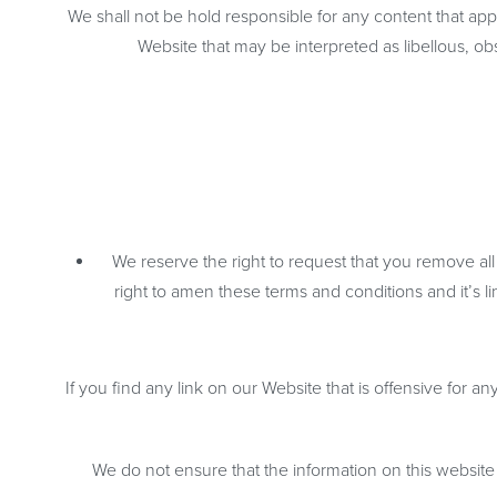
We shall not be hold responsible for any content that app
Website that may be interpreted as libellous, obs
We reserve the right to request that you remove all
right to amen these terms and conditions and it’s l
If you find any link on our Website that is offensive for 
We do not ensure that the information on this website