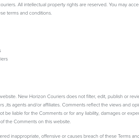
ouriers. All intellectual property rights are reserved. You may acce
ese terms and conditions.
s
iers
.
website. New Horizon Couriers does not filter, edit, publish or rev
,its agents and/or affiliates. Comments reflect the views and opi
ot be liable for the Comments or for any liability, damages or exp
e of the Comments on this website.
ed inappropriate, offensive or causes breach of these Terms an