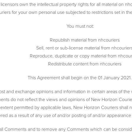
censors own the intellectual property rights for all material on nhc
riers for your own personal use subjected to restrictions set in th
You must not:
Republish material from nhcouriers
Sell, rent or sub-license material from nhcourier
Reproduce, duplicate or copy material from nhcour
Redistribute content from nhcouriers
This Agreement shall begin on the 01 January 2021
 post and exchange opinions and information in certain areas of the 
ts do not reflect the views and opinions of New Horizon Couriers 
 extent permitted by applicable laws, New Horizon Couriers shall n
red as a result of any use of and/or posting of and/or appearanc
r all Comments and to remove any Comments which can be consider