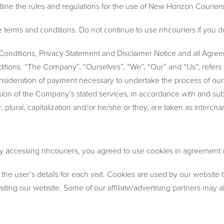
line the rules and regulations for the use of New Horizon Couriers
erms and conditions. Do not continue to use nhcouriers if you do n
onditions, Privacy Statement and Disclaimer Notice and all Agreeme
ons. “The Company”, “Ourselves”, “We”, “Our” and “Us”, refers to 
consideration of payment necessary to undertake the process of our
sion of the Company’s stated services, in accordance with and sub
r, plural, capitalization and/or he/she or they, are taken as interc
 accessing nhcouriers, you agreed to use cookies in agreement wi
 the user’s details for each visit. Cookies are used by our website t
isiting our website. Some of our affiliate/advertising partners may 