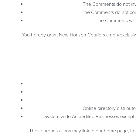
The Comments do not invade
The Comments do not contai
The Comments will n
You hereby grant New Horizon Couriers a non-exclusive 
Online directory distribut
System wide Accredited Businesses except sol
These organizations may link to our home page, to pub