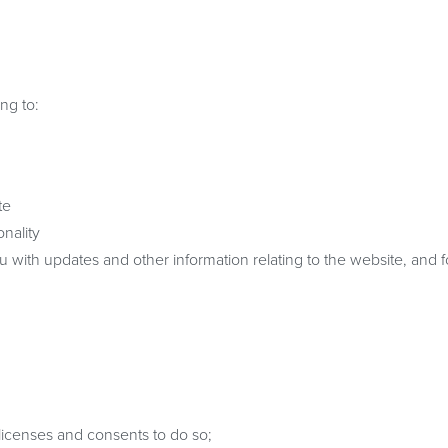
ng to:
te
nality
u with updates and other information relating to the website, and f
licenses and consents to do so;